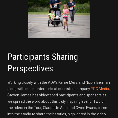
Participants Sharing
Perspectives
Working closely with the ADA’s Kerrie Merz and Nicole Berman
along with our counterparts at our sister company
YPC Media
,
Steven James has videotaped participants and sponsors as
we spread the word about this truly inspiring event. Two of
the riders in the Tour, Claudette Aino and Owen Evans, came
into the studio to share their stories, highlighted in the video