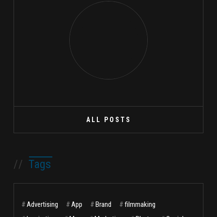
ALL POSTS
//
Tags
#
Advertising
#
App
#
Brand
#
filmmaking