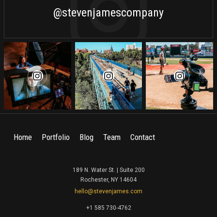
@stevenjamescompany
Home
Portfolio
Blog
Team
Contact
189 N. Water St. | Suite 200
Rochester, NY 14604
hello@stevenjames.com
+1 585 730-4762