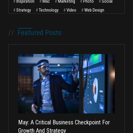
#
Inspiration
#
Mac
#
Marketing
#
Photo
#
Social
#
Strategy
#
Technology
#
Video
#
Web Design
//
Featured Posts
May: A Critical Business Checkpoint For
Taking I
Growth And Strategy