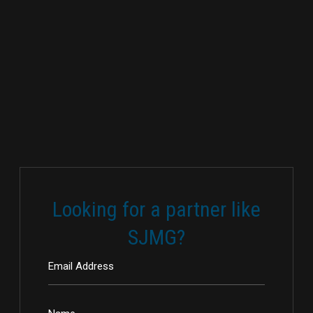
Looking for a partner like
SJMG?