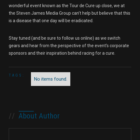
wonderful event known as the Tour de Cure up close, we at
the Steven James Media Group can't help but believe that this
is a disease that one day will be eradicated.
Stay tuned (and be sure to follow us online) as we switch
gears and hear from the perspective of the event's corporate
sponsors and their inspiration behind racing for a cure.
TAGS:
No items found.
//
About Author