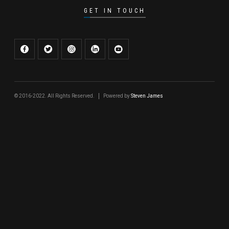
GET IN TOUCH
© 2016-2022. All Rights Reserved.
Powered by
Steven James