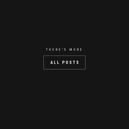
THERE'S MORE
ALL POSTS