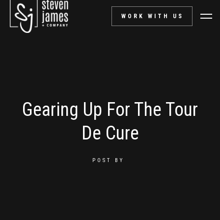
WORK WITH US
Gearing Up For The Tour
De Cure
POST BY