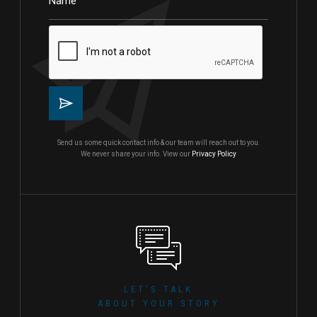
Send us some quick contact info & our team will reach out to you.
We never share your info. View our
Privacy Policy
LET'S TALK
ABOUT YOUR STORY