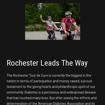
Rochester Leads The Way
The Rochester Tour de Cure is currently the biggest in the
nation in terms of participation and money raised, a proud
testament to the giving hearts and philanthropic spirit of our
community. Diabetes is a pernicious and widespread disease
that has touched many lives. But after seeing the efforts and
determination of the American Diabetes Association and its