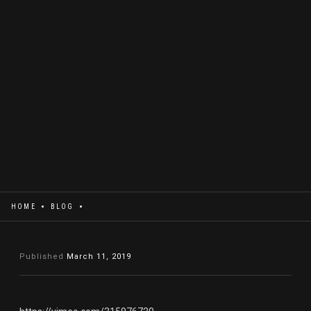
HOME
BLOG
Published
March 11, 2019