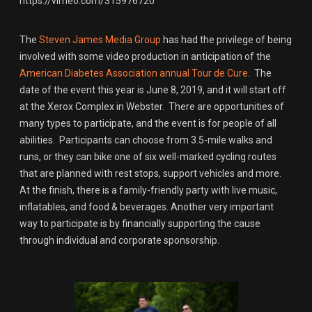
https://vimeo.com/315976720
The
Steven James Media Group
has had the privilege of being
involved with some video production in anticipation of the
American Diabetes Association annual Tour de Cure
. The
date of the event this year is June 8, 2019, and it will start off
at the Xerox Complex in Webster. There are opportunities of
many types to participate, and the event is for people of all
abilities. Participants can choose from 3.5-mile walks and
runs, or they can bike one of six well-marked cycling routes
that are planned with rest stops, support vehicles and more.
At the finish, there is a family-friendly party with live music,
inflatables, and food & beverages. Another very important
way to participate is by financially supporting the cause
through individual and corporate sponsorship.