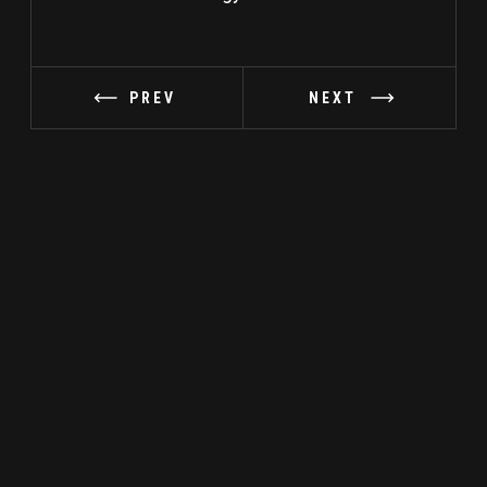
PREV
NEXT