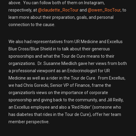
above. You can follow both of them on Instagram,
respectively, at
@claudette_RocTour
and
@owen_RocTour
, to
learn more about their preparation, goals, and personal
connection to the cause.
We also had representatives from UR Medicine and Excellus
Blue Cross/Blue Shield in to talk about their generous
sponsorships and what the Tour de Cure means to their
organizations. Dr. Susanne Miedlich gave her views from both
a professional viewpoint as an Endocrinologist for UR
Medicine as well as a rider in the Tour de Cure. From Excellus,
we had Chris Gorecki, Senior VP of Finance, frame the
organization’s views on the importance of corporate
sponsorship and giving back to the community, and Jill Reilly,
an Excellus employee and also a 'Red Rider' (someone who
has diabetes that rides in the Tour de Cure), offer her team
member perspective.