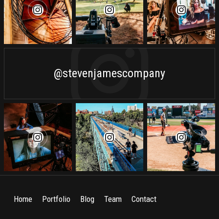
@stevenjamescompany
Home
Portfolio
Blog
Team
Contact