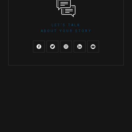
LET'S TALK
ABOUT YOUR STORY