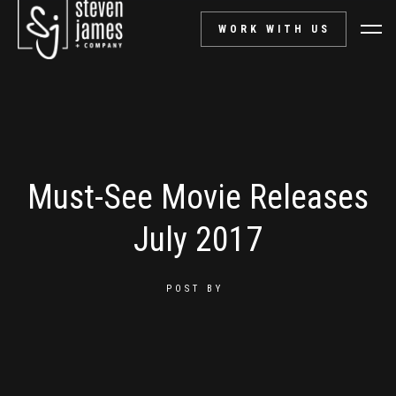
WORK WITH US
Must-See Movie Releases
July 2017
POST BY