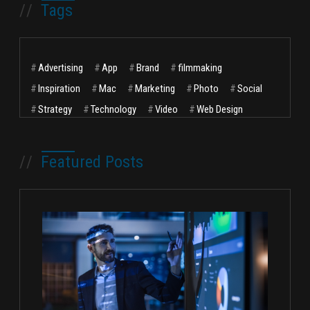
//
Tags
#
Advertising
#
App
#
Brand
#
filmmaking
#
Inspiration
#
Mac
#
Marketing
#
Photo
#
Social
#
Strategy
#
Technology
#
Video
#
Web Design
//
Featured Posts