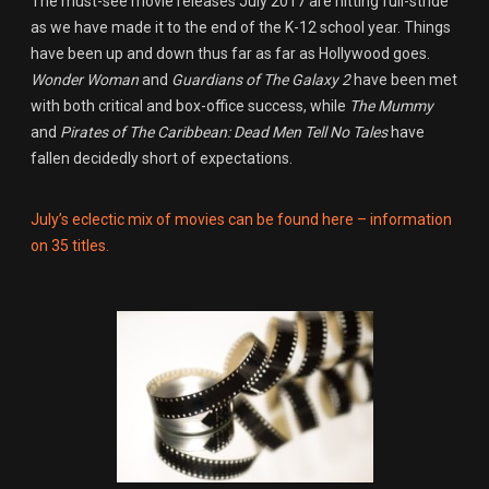
The must-see movie releases July 2017 are hitting full-stride
as we have made it to the end of the K-12 school year. Things
have been up and down thus far as far as Hollywood goes.
Wonder Woman
and
Guardians of The Galaxy 2
have been met
with both critical and box-office success, while
The Mummy
and
Pirates of The Caribbean: Dead Men Tell No Tales
have
fallen decidedly short of expectations.
July’s eclectic mix of movies can be found here – information
on 35 titles.