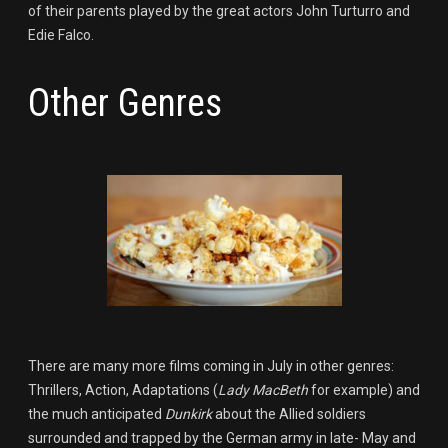
of their parents played by the great actors John Turturro and
Edie Falco.
Other Genres
There are many more films coming in July in other genres:
Thrillers, Action, Adaptations (
Lady MacBeth
for example) and
the much anticipated
Dunkirk
about the Allied soldiers
surrounded and trapped by the German army in late- May and