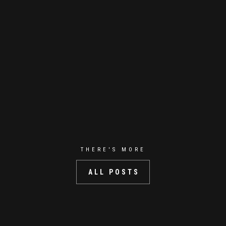
THERE'S MORE
ALL POSTS