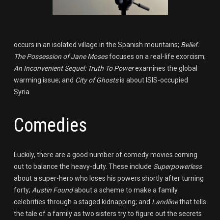
occurs in an isolated village in the Spanish mountains;
Belief:
The Possession of Jane Moses
focuses on a real-life exorcism;
An Inconvenient Sequel: Truth To Power
examines the global
warming issue; and
City of Ghosts
is about ISIS-occupied
Syria.
Comedies
Luckily, there are a good number of comedy movies coming
out to balance the heavy-duty. These include
Superpowerless
about a super-hero who loses his powers shortly after turning
forty;
Austin Found
about a scheme to make a family
celebrities through a staged kidnapping; and
Landline
that tells
the tale of a family as two sisters try to figure out the secrets