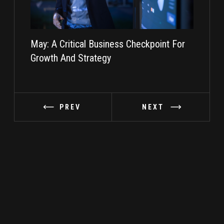
May: A Critical Business Checkpoint For
Taking I
Growth And Strategy
PREV
NEXT