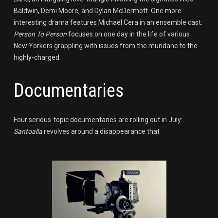
Baldwin, Demi Moore, and Dylan McDermott. One more
interesting drama features Michael Cera in an ensemble cast.
Person To Person
focuses on one day in the life of various
New Yorkers grappling with issues from the mundane to the
highly-charged.
Documentaries
Four serious-topic documentaries are rolling out in July:
Santoalla
revolves around a disappearance that