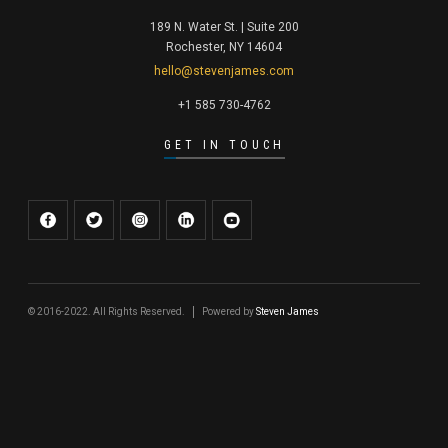
189 N. Water St. | Suite 200
Rochester, NY 14604
hello@stevenjames.com
+1 585 730-4762
GET IN TOUCH
© 2016-2022. All Rights Reserved.
Powered by
Steven James