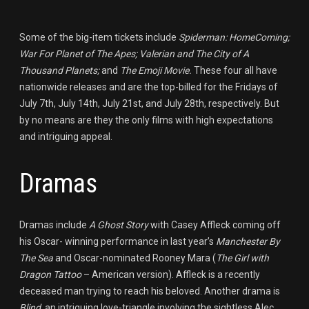
Some of the big-item tickets include
Spiderman: HomeComing;
War For Planet of The Apes; Valerian and The City of A
Thousand Planets;
and
The Emoji Movie.
These four all have
nationwide releases and are the top-billed for the Fridays of
July 7th, July 14th, July 21st, and July 28th, respectively. But
by no means are they the only films with high expectations
and intriguing appeal.
Dramas
Dramas include
A Ghost Story
with Casey Affleck coming off
his Oscar- winning performance in last year’s
Manchester By
The Sea
and Oscar-nominated Rooney Mara (
The Girl with
Dragon Tattoo
– American version). Affleck is a recently
deceased man trying to reach his beloved. Another drama is
Blind,
an intriguing love-triangle involving the sightless Alec