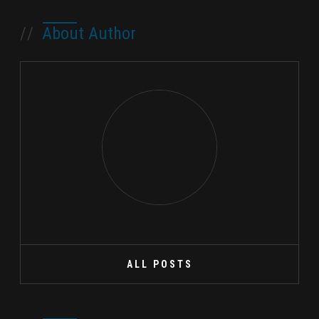
//
About Author
ALL POSTS