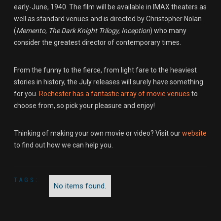
early-June, 1940. The film will be available in IMAX theaters as
well as standard venues and is directed by Christopher Nolan
(
Memento, The Dark Knight Trilogy, Inception
) who many
consider the greatest director of contemporary times.
From the funny to the fierce, from light fare to the heaviest
stories in history, the July releases will surely have something
for you.
Rochester has a fantastic array
of movie venues
to
choose from, so pick your pleasure and enjoy!
Thinking of making your own movie or video? Visit our
website
to find out how we can help you.
TAGS:
No items found.