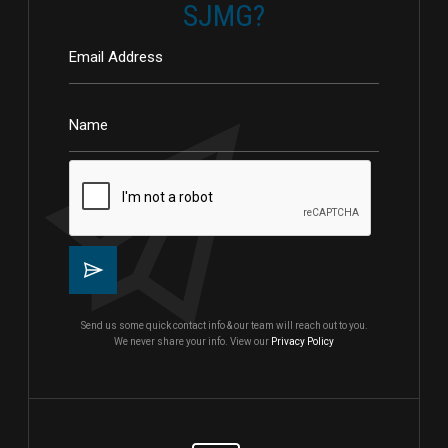
SJMG?
Send us some quick contact info & our team will reach out to you.
We never share your info. View our
Privacy Policy