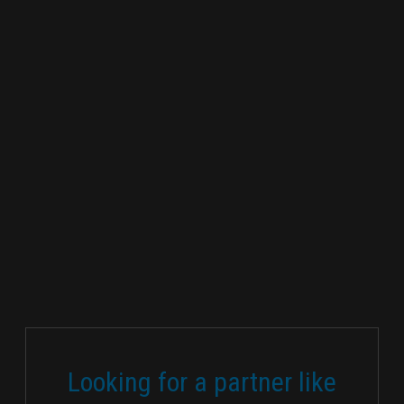
Looking for a partner like