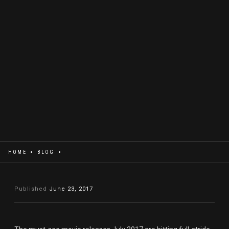
HOME
BLOG
Published
June 23, 2017