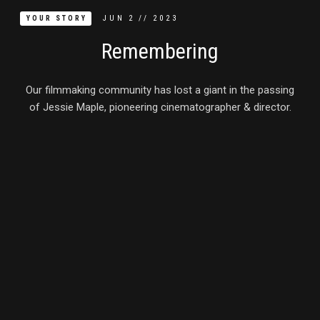
JUN
2
//
2023
YOUR STORY
Remembering
Our filmmaking community has lost a giant in the passing
of Jessie Maple, pioneering cinematographer & director.