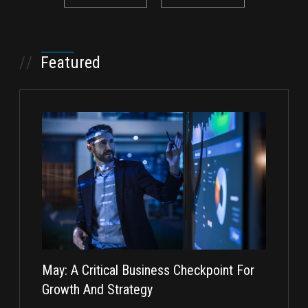
//
Featured
May: A Critical Business Checkpoint For
Taking I
Growth And Strategy