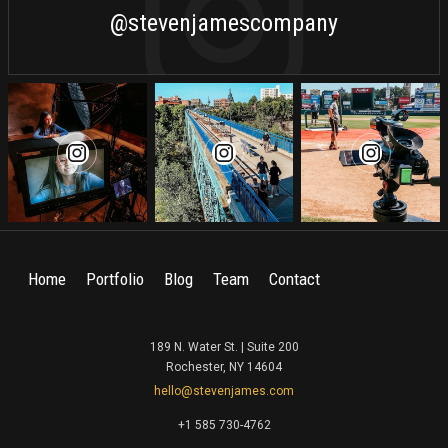
@stevenjamescompany
Home
Portfolio
Blog
Team
Contact
189 N. Water St. | Suite 200
Rochester, NY 14604
hello@stevenjames.com
+1 585 730-4762