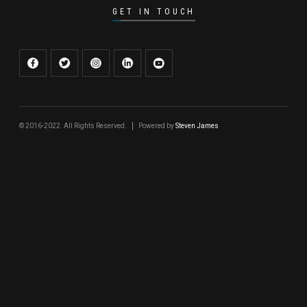
GET IN TOUCH
© 2016-2022. All Rights Reserved.
Powered by
Steven James