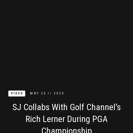
MAY
25
//
2023
VIDEO
SJ Collabs With Golf Channel's
Rich Lerner During PGA
Championship