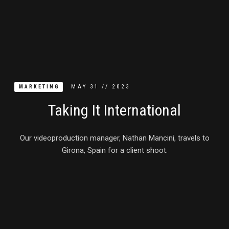
MAY
31
//
2023
MARKETING
Taking It International
Our videoproduction manager, Nathan Mancini, travels to
Girona, Spain for a client shoot.