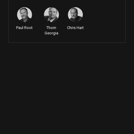
Paul Root
Thom
Chris Hart
Georgia