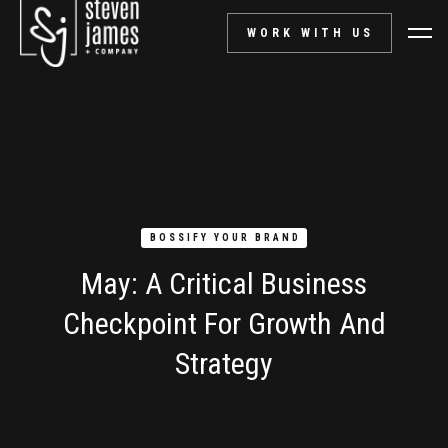
WORK WITH US
BOSSIFY YOUR BRAND
May: A Critical Business
Checkpoint For Growth And
Strategy