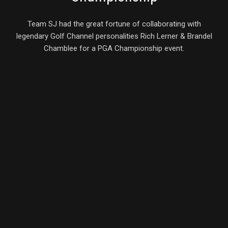
Team SJ had the great fortune of collaborating with
legendary Golf Channel personalities Rich Lerner & Brandel
Chamblee for a PGA Championship event.