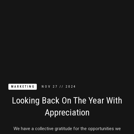
NOV
27
//
2024
MARKETING
Looking Back On The Year With
Appreciation
We have a collective gratitude for the opportunities we