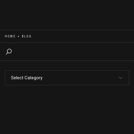
HOME
BLOG
Select Category
Bossify Your Brand
Email Blasts
Marketing