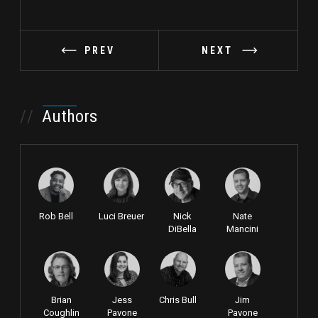
PREV
NEXT
//
Authors
Rob Bell
Luci Breuer
Nick
Nate
DiBella
Mancini
Brian
Jess
Chris Bull
Jim
Coughlin
Pavone
Pavone