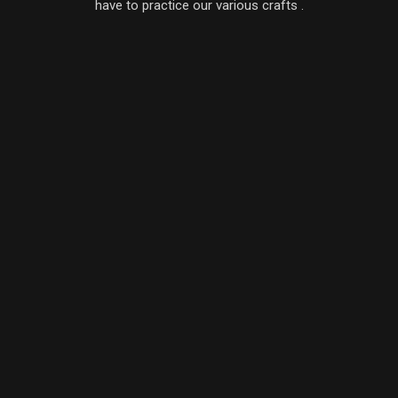
have to practice our various crafts .