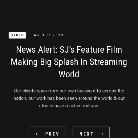
JAN
3
//
2023
VIDEO
News Alert: SJ's Feature Film
Making Big Splash In Streaming
World
Our clients span from our own backyard to across the
nation, our work has been seen around the world & our
stories have reached millions.
PREV
NEXT